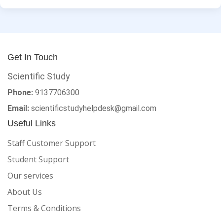
Get In Touch
Scientific Study
Phone:
9137706300
Email:
scientificstudyhelpdesk@gmail.com
Useful Links
Staff Customer Support
Student Support
Our services
About Us
Terms & Conditions