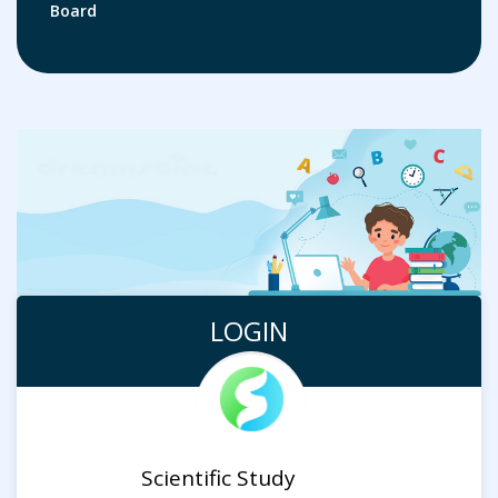
Board
LOGIN
Scientific Study