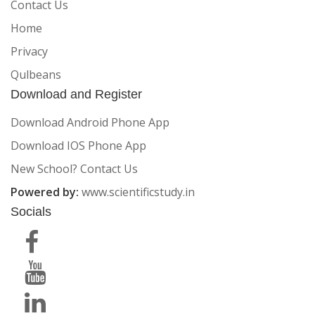
Contact Us
Home
Privacy
Qulbeans
Download and Register
Download Android Phone App
Download IOS Phone App
New School? Contact Us
Powered by:
www.scientificstudy.in
Socials