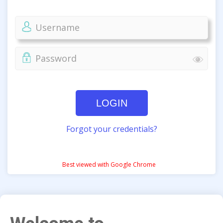
LOGIN
Forgot your credentials?
Best viewed with Google Chrome