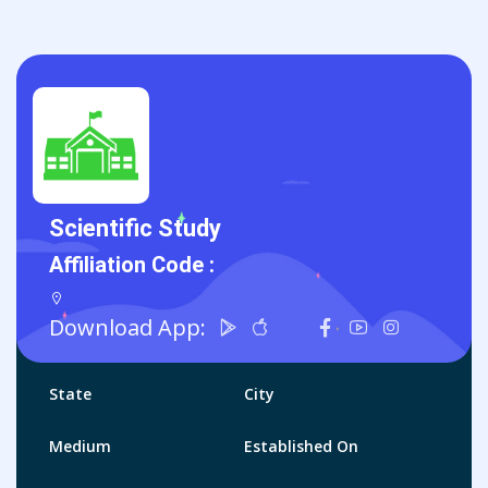
Scientific Study
Affiliation Code :
Download App:
State
City
Medium
Established On