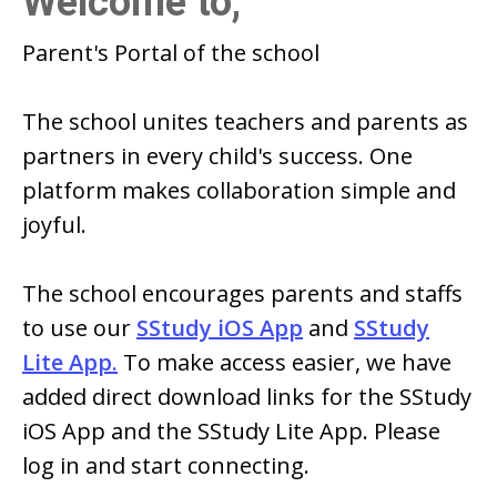
Welcome to,
Parent's Portal of
the school
The school
unites teachers and parents as
partners in every child's success. One
platform makes collaboration simple and
joyful.
The school
encourages parents and staffs
to use our
SStudy iOS App
and
SStudy
Lite App.
To make access easier, we have
added direct download links for the SStudy
iOS App and the SStudy Lite App. Please
log in and start connecting.